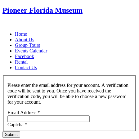
Pioneer Florida Museum
Home
About Us
Group Tours
Events Calendar
Facebook
Rental
Contact Us
Please enter the email address for your account. A verification
code will be sent to you. Once you have received the
verification code, you will be able to choose a new password
for your account.
Email Address
*
Captcha
*
Submit