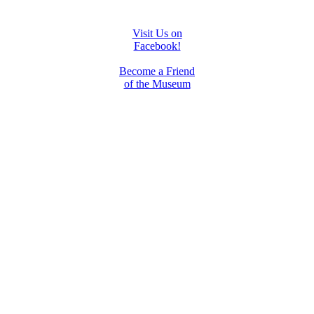
Visit Us on
Facebook!
Become a Friend
of the Museum