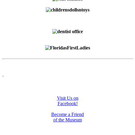
.
Visit Us on
Facebook!
Become a Friend
of the Museum