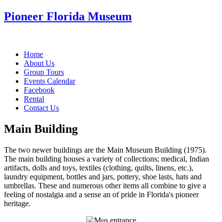
Pioneer Florida Museum
Home
About Us
Group Tours
Events Calendar
Facebook
Rental
Contact Us
Main Building
The two newer buildings are the Main Museum Building (1975).
The main building houses a variety of collections; medical, Indian
artifacts, dolls and toys, textiles (clothing, quilts, linens, etc.),
laundry equipment, bottles and jars, pottery, shoe lasts, hats and
umbrellas. These and numerous other items all combine to give a
feeling of nostalgia and a sense an of pride in Florida's pioneer
heritage.