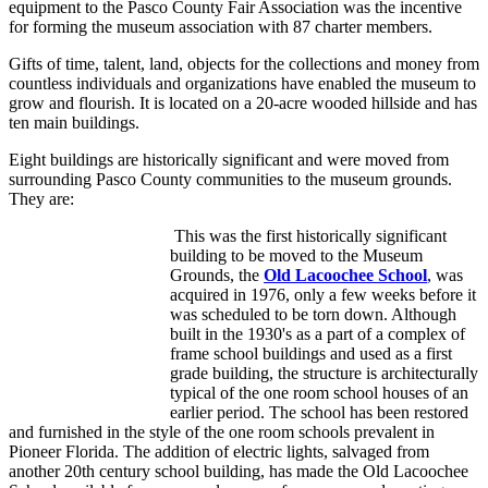
equipment to the Pasco County Fair Association was the incentive
for forming the museum association with 87 charter members.
Gifts of time, talent, land, objects for the collections and money from
countless individuals and organizations have enabled the museum to
grow and flourish. It is located on a 20-acre wooded hillside and has
ten main buildings.
Eight buildings are historically significant and were moved from
surrounding Pasco County communities to the museum grounds.
They are:
This was the first historically significant
building to be moved to the Museum
Grounds, the
Old Lacoochee School
, was
acquired in 1976, only a few weeks before it
was scheduled to be torn down. Although
built in the 1930's as a part of a complex of
frame school buildings and used as a first
grade building, the structure is architecturally
typical of the one room school houses of an
earlier period. The school has been restored
and furnished in the style of the one room schools prevalent in
Pioneer Florida. The addition of electric lights, salvaged from
another 20th century school building, has made the Old Lacoochee