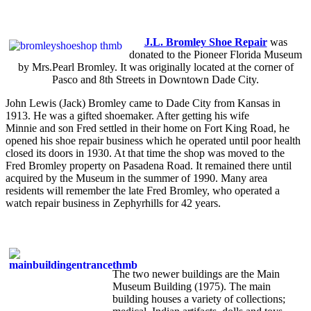
J.L. Bromley Shoe Repair
was
donated to the Pioneer Florida Museum
by Mrs.Pearl Bromley. It was originally located at the corner of
Pasco and 8th Streets in Downtown Dade City.
John Lewis (Jack) Bromley came to Dade City from Kansas in
1913. He was a gifted shoemaker. After getting his wife
Minnie and son Fred settled in their home on Fort King Road, he
opened his shoe repair business which he operated until poor health
closed its doors in 1930. At that time the shop was moved to the
Fred Bromley property on Pasadena Road. It remained there until
acquired by the Museum in the summer of 1990. Many area
residents will remember the late Fred Bromley, who operated a
watch repair business in Zephyrhills for 42 years.
The two newer buildings are the Main
Museum Building (1975). The main
building houses a variety of collections;