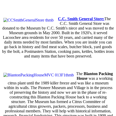
C.C. Smith General Store:
The
C.C. Smith General Store was
donated to the Museum by C.C. Smith's niece and was moved to the
Museum grounds in May 2000. Built in the 1920's, it served
Lacoochee area residents for over 50 years, and carried many of the
daily items needed by most families. When you are inside you can
go back in history and find meat scales, butcher block, yard goods
by the bolt, a Postmasters Station, cooking pans, kettles, bottles irons
and many items that have been preserved.
The
Blanton Packing
House
was a working
citrus plant until the 1989 killer freeze and was like a museum
within its walls. The Pioneer Museum and Village is in the process
of preserving the history and now we are in the phase of re-
constructing this Blanton Packing House back to a working
structure. The Museum has formed a Citrus Committee of
agricultural citrus growers, packers, processors, business and
professional members. They will help with historical information,
research, financial fundraising. This structure was built in 1909 and