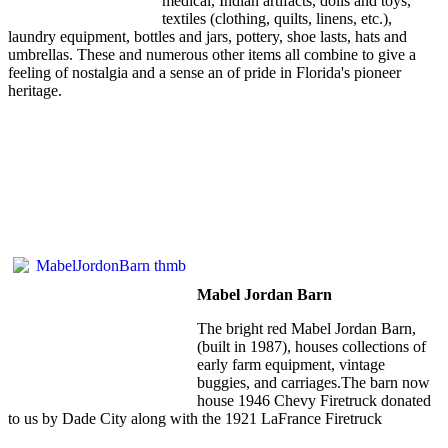
medical, Indian artifacts, dolls and toys,
textiles (clothing, quilts, linens, etc.),
laundry equipment, bottles and jars, pottery, shoe lasts, hats and
umbrellas. These and numerous other items all combine to give a
feeling of nostalgia and a sense an of pride in Florida's pioneer
heritage.
Mabel Jordan Barn
The bright red Mabel Jordan Barn,
(built in 1987), houses collections of
early farm equipment, vintage
buggies, and carriages.The barn now
house 1946 Chevy Firetruck donated
to us by Dade City along with the 1921 LaFrance Firetruck