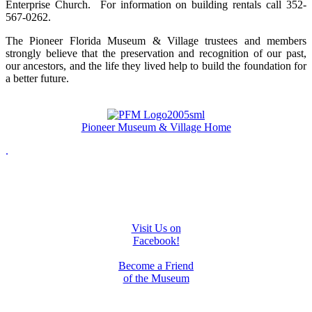
Enterprise Church. For information on building rentals call 352-
567-0262.
The Pioneer Florida Museum & Village trustees and members
strongly believe that the preservation and recognition of our past,
our ancestors, and the life they lived help to build the foundation for
a better future.
Pioneer Museum & Village Home
.
Visit Us on
Facebook!
Become a Friend
of the Museum