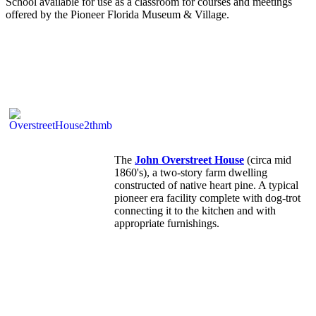
School available for use as a classroom for courses and meetings
offered by the Pioneer Florida Museum & Village.
The
John Overstreet House
(circa mid
1860's), a two-story farm dwelling
constructed of native heart pine. A typical
pioneer era facility complete with dog-trot
connecting it to the kitchen and with
appropriate furnishings.