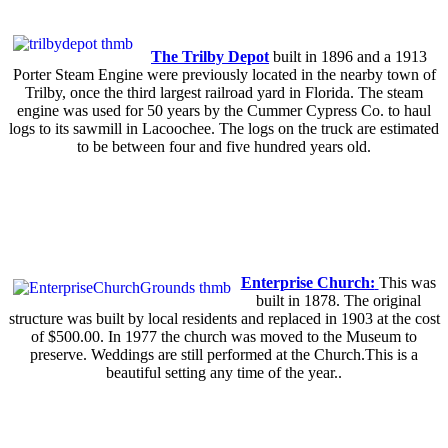
The Trilby Depot
built in 1896 and a 1913
Porter Steam Engine were previously located in the nearby town of
Trilby, once the third largest railroad yard in Florida. The steam
engine was used for 50 years by the Cummer Cypress Co. to haul
logs to its sawmill in Lacoochee. The logs on the truck are estimated
to be between four and five hundred years old.
Enterprise Church:
This was
built in 1878. The original
structure was built by local residents and replaced in 1903 at the cost
of $500.00. In 1977 the church was moved to the Museum to
preserve. Weddings are still performed at the Church.This is a
beautiful setting any time of the year..