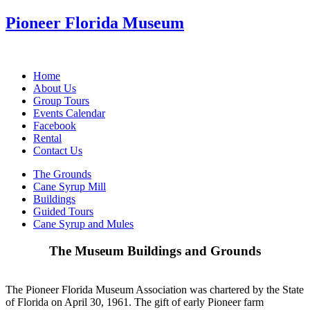
Pioneer Florida Museum
Home
About Us
Group Tours
Events Calendar
Facebook
Rental
Contact Us
The Grounds
Cane Syrup Mill
Buildings
Guided Tours
Cane Syrup and Mules
The Museum Buildings and Grounds
The Pioneer Florida Museum Association was chartered by the State
of Florida on April 30, 1961. The gift of early Pioneer farm