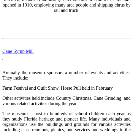
opened in 1910, employing many area people and shipping citrus by
rail and truck.
Cane Syrup Mill
Annually the museum sponsors a number of events and activities.
They include:
Farm Festival and Quilt Show, Horse Pull held in February
Other activities held include Country Christmas, Cane Grinding, and
various related activities during the year.
The museum is host to hundreds of school children each year as
they study Florida heritage and pioneer life. Many individuals and
organizations use the buildings and grounds for various activities
including class reunions, picnics, and services and weddings in the