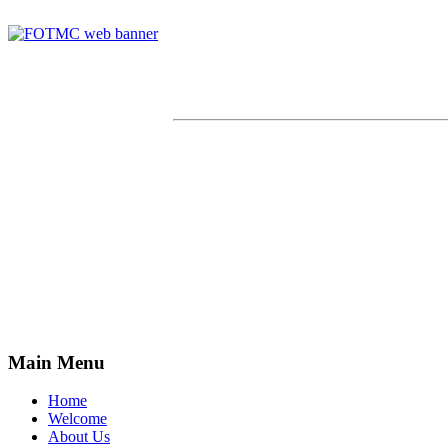
Main Menu
Home
Welcome
About Us