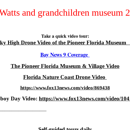
Take a quick video tour:
ky High Drone Video of the Pioneer Florida Museum
Bay News 9 Coverage
The Pioneer Florida Museum & Village Video
Florida Nature Coast Drone Video
https://www.fox13news.com/video/869438
boy Day Video:
https://www.fox13news.com/video/10
_____________________
Self-guided tours daily