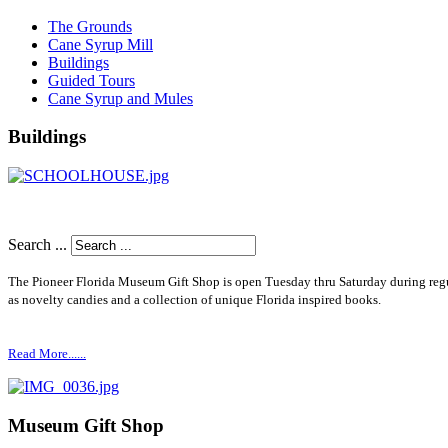
The Grounds
Cane Syrup Mill
Buildings
Guided Tours
Cane Syrup and Mules
Buildings
Search ...
The Pioneer Florida Museum Gift Shop is open Tuesday thru Saturday during re
as novelty candies and a collection of unique Florida inspired books.
Read More......
Museum Gift Shop