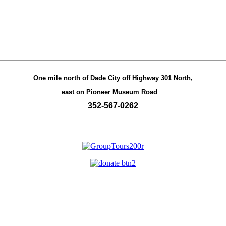
One mile north of Dade City off Highway 301 North,
east on Pioneer Museum Road
352-567-0262