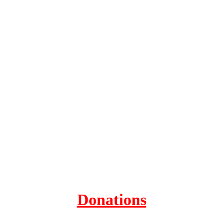
Donations