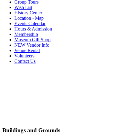
Group Tours
Wish List
History Center
Location - Map
Events Calendar
Hours & Admission
Membership
Museum Gift Shop
NEW Vendor Info
Venue Rental
Volunteers
Contact Us
Buildings and Grounds