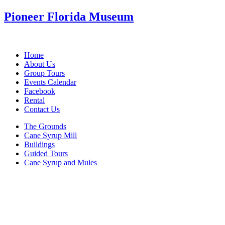
Pioneer Florida Museum
Home
About Us
Group Tours
Events Calendar
Facebook
Rental
Contact Us
The Grounds
Cane Syrup Mill
Buildings
Guided Tours
Cane Syrup and Mules