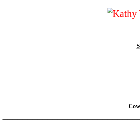
S
Cow
______________________________________________________