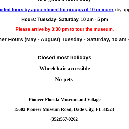
ided tours by appointment for groups of 10 or more.
(by app
Hours: Tuesday- Saturday, 10 am - 5 pm
Please arrive by 3:30 pm to tour the museum.
r Hours (May - August)
Tuesday - Saturday, 10 am 
Closed most holidays
Wheelchair accessible
No pets
Pioneer Florida Museum and Village
15602 Pioneer Museum Road, Dade City, FL 33523
(352)567-0262