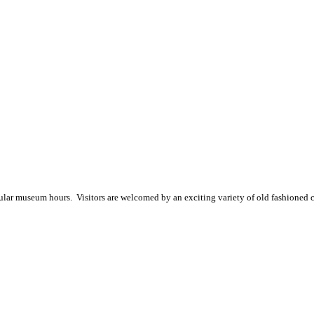
gular museum hours
. Visitors are welcomed by an exciting variety of old fashioned 