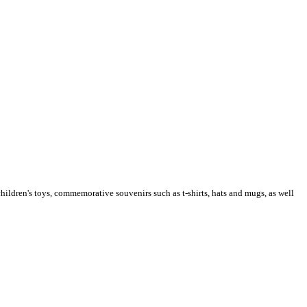
children's toys, commemorative souvenirs such as t-shirts, hats and mugs, as well