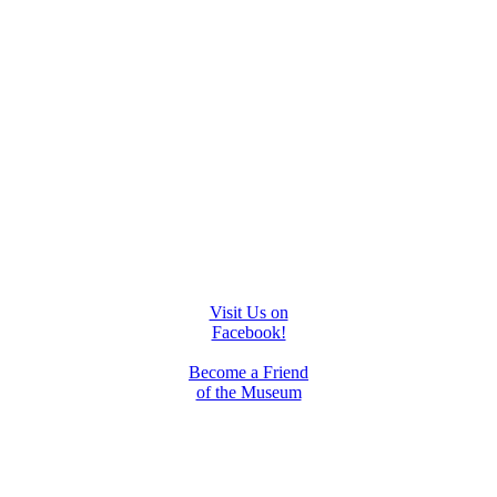
Visit Us on
Facebook!
Become a Friend
of the Museum