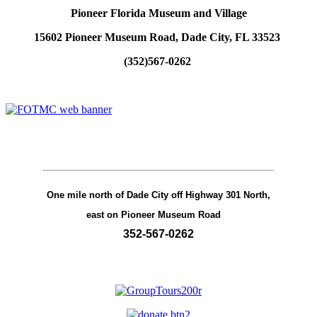
Pioneer Florida Museum and Village
15602 Pioneer Museum Road, Dade City, FL 33523
(352)567-0262
One mile north of Dade City off Highway 301 North,
east on Pioneer Museum Road
352-567-0262