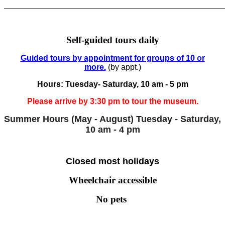
______________________________________________________
Self-guided tours daily
Guided tours by appointment for groups of 10 or
more.
(by appt.)
Hours: Tuesday- Saturday, 10 am - 5 pm
Please arrive by 3:30 pm to tour the museum.
Summer Hours (May - August)
Tuesday - Saturday,
10 am - 4 pm
Closed most holidays
Wheelchair accessible
No pets