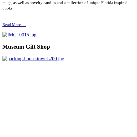
mugs, as well as novelty candies and a collection of unique Florida inspired
books.
Read More......
Museum Gift Shop