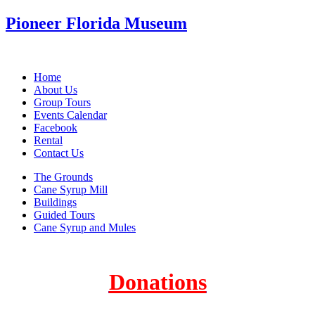
Pioneer Florida Museum
Home
About Us
Group Tours
Events Calendar
Facebook
Rental
Contact Us
The Grounds
Cane Syrup Mill
Buildings
Guided Tours
Cane Syrup and Mules
Donations