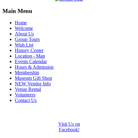
Main Menu
Home
Welcome
About Us
Group Tours
Wish List
History Center
Location - Map
Events Calendar
Hours & Admission
Membership
Museum Gift Shop
NEW Vendor Info
Venue Rental
Volunteers
Contact Us
Visit Us on
Facebook!