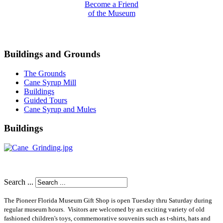
Become a Friend
of the Museum
Buildings and Grounds
The Grounds
Cane Syrup Mill
Buildings
Guided Tours
Cane Syrup and Mules
Buildings
Search ...
The Pioneer Florida Museum Gift Shop is open Tuesday thru Saturday during
regular museum hours
. Visitors are welcomed by an exciting variety of old
fashioned children's toys, commemorative souvenirs such as t-shirts, hats and