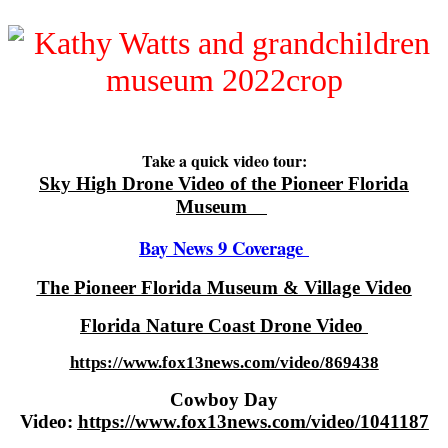
Take a quick video tour:
Sky High Drone Video of the Pioneer Florida
Museum
Bay News 9 Coverage
The Pioneer Florida Museum & Village Video
Florida Nature Coast Drone Video
https://www.fox13news.com/video/869438
Cowboy Day
Video:
https://www.fox13news.com/video/1041187